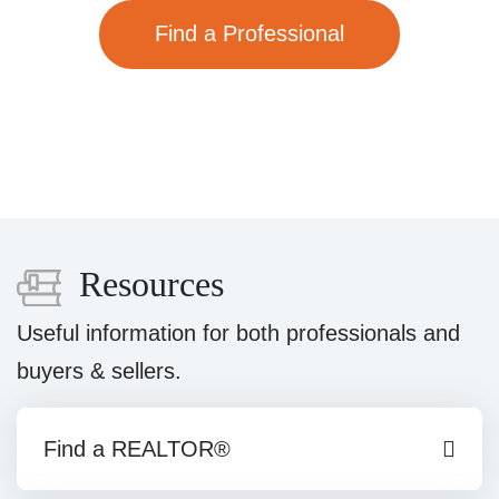
Find a Professional
Resources
Useful information for both professionals and
buyers & sellers.
Find a REALTOR®