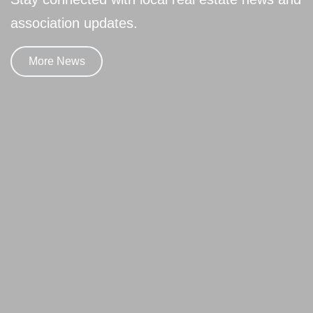
association updates.
More News