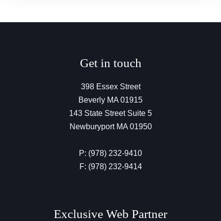
Get in touch
398 Essex Street
Beverly MA 01915
143 State Street Suite 5
Newburyport MA 01950
P: (978) 232-9410
F: (978) 232-9414
Exclusive Web Partner