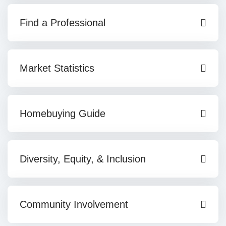
Find a Professional
Market Statistics
Homebuying Guide
Diversity, Equity, & Inclusion
Community Involvement