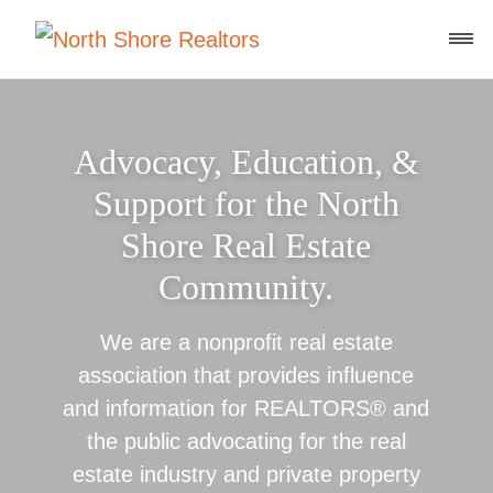
Advocacy, Education, &
Support for the North
Shore Real Estate
Community.
We are a nonprofit real estate
association that provides influence
and information for REALTORS® and
the public advocating for the real
estate industry and private property