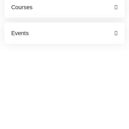
Courses
Events
Web Partner