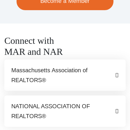
Become a Member
Connect with
MAR and NAR
Massachusetts Association of
REALTORS®
NATIONAL ASSOCIATION OF
REALTORS®