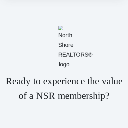
Ready to experience the value
of a NSR membership?