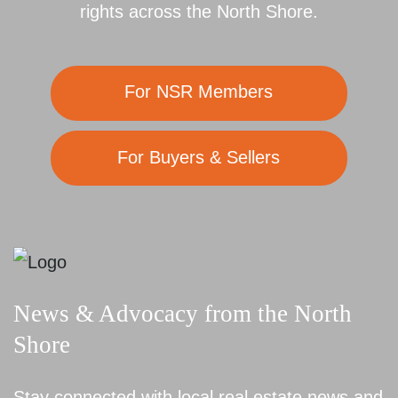
rights across the North Shore.
For NSR Members
For Buyers & Sellers
News & Advocacy from the North
Shore
Stay connected with local real estate news and