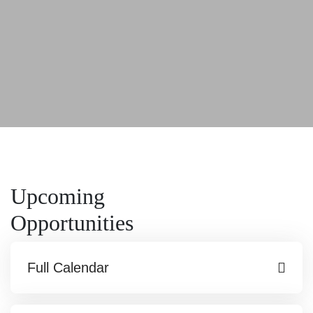
Upcoming
Opportunities
Full Calendar