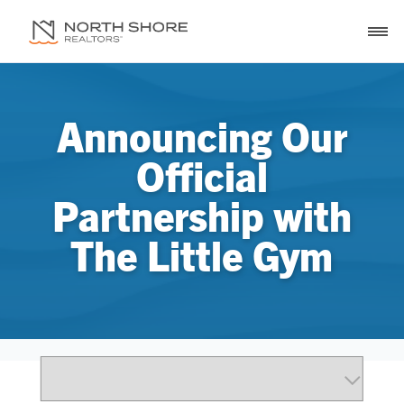
Announcing Our
Official
Partnership with
The Little Gym