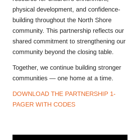
physical development, and confidence-
building throughout the North Shore
community. This partnership reflects our
shared commitment to strengthening our
community beyond the closing table.
Together, we continue building stronger
communities — one home at a time.
DOWNLOAD THE PARTNERSHIP 1-
PAGER WITH CODES