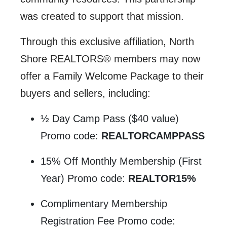
was created to support that mission.
Through this exclusive affiliation, North
Shore REALTORS® members may now
offer a Family Welcome Package to their
buyers and sellers, including:
½ Day Camp Pass ($40 value)
Promo code:
REALTORCAMPPASS
15% Off Monthly Membership (First
Year) Promo code:
REALTOR15%
Complimentary Membership
Registration Fee Promo code: