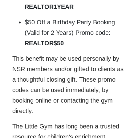
REALTOR1YEAR
$50 Off a Birthday Party Booking
(Valid for 2 Years) Promo code:
REALTOR$50
This benefit may be used personally by
NSR members and/or gifted to clients as
a thoughtful closing gift. These promo
codes can be used immediately, by
booking online or contacting the gym
directly.
The Little Gym has long been a trusted
resource for children’s enrichment,