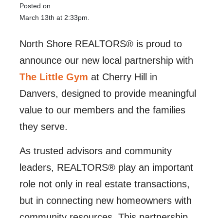
Posted on
March 13th at 2:33pm.
North Shore REALTORS® is proud to
announce our new local partnership with
The Little Gym
at Cherry Hill in
Danvers, designed to provide meaningful
value to our members and the families
they serve.
As trusted advisors and community
leaders, REALTORS® play an important
role not only in real estate transactions,
but in connecting new homeowners with
community resources. This partnership