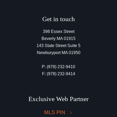
Get in touch
398 Essex Street
Beverly MA 01915
143 State Street Suite 5
Newburyport MA 01950
P: (978) 232-9410
F: (978) 232-9414
Exclusive Web Partner
MLS PIN