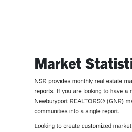
Market Statist
NSR provides monthly real estate mark
reports. If you are looking to have 
Newburyport REALTORS® (GNR) market
communities into a single report.
Looking to create customized market