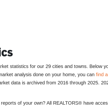
ics
et statistics for our 29 cities and towns. Below yo
a market analysis done on your home, you can
find
 data is archived from 2016 through 2025. 2026
 reports of your own? All REALTORS® have access