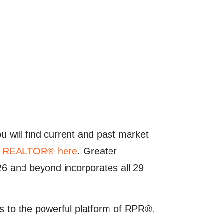
u will find current and past market
 a REALTOR® here
. Greater
 and beyond incorporates all 29
 to the powerful platform of RPR®.