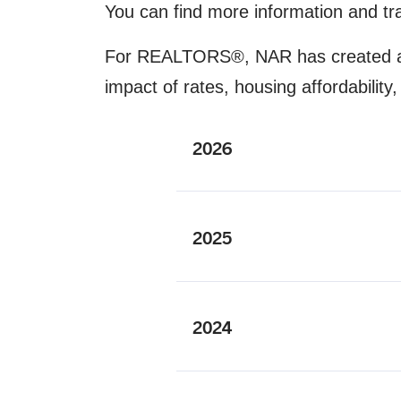
You can find more information and tr
For REALTORS®, NAR has created
impact of rates, housing affordabili
2026
2025
2024