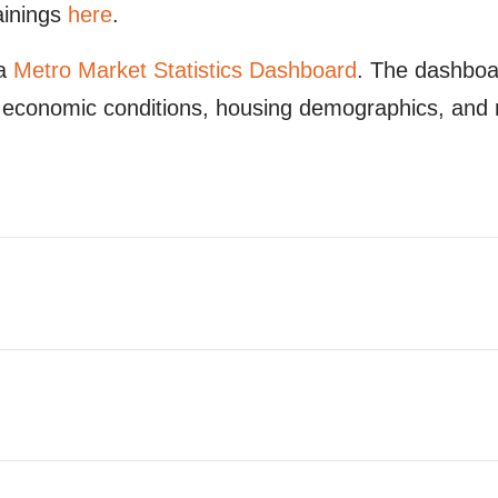
ainings
here
.
 a
Metro Market Statistics Dashboard
. The dashboa
ty, economic conditions, housing demographics, and