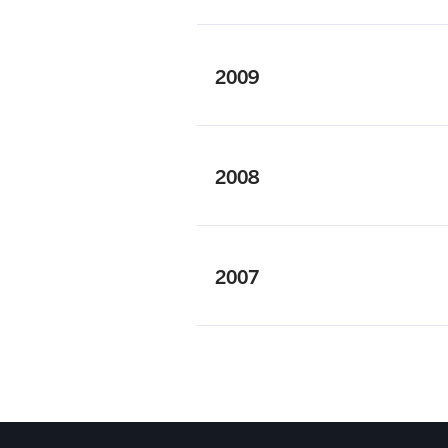
2009
2008
2007