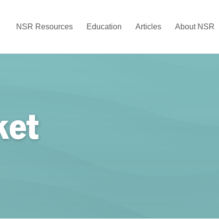
NSR Resources
Education
Articles
About NSR
ket