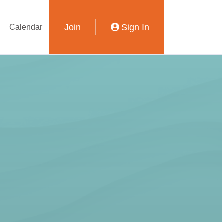
Join
Sign In
Calendar