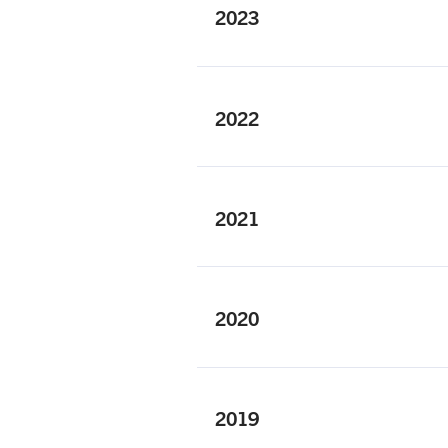
2023
2022
2021
2020
2019