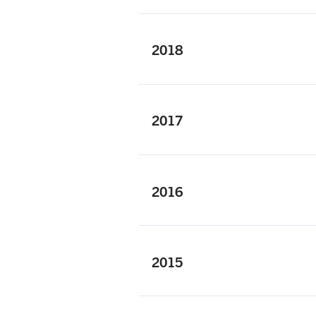
2018
2017
2016
2015