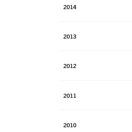
2014
2013
2012
2011
2010