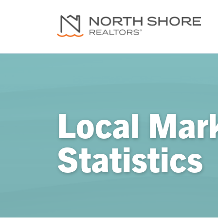
Local Mar
Statistics