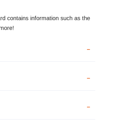
rd contains information such as the
 more!