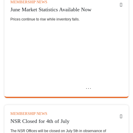
MEMBERSHIP NEWS
June Market Statistics Available Now
Prices continue to rise while inventory falls.
MEMBERSHIP NEWS
NSR Closed for 4th of July
The NSR Offices will be closed on July 5th in observance of