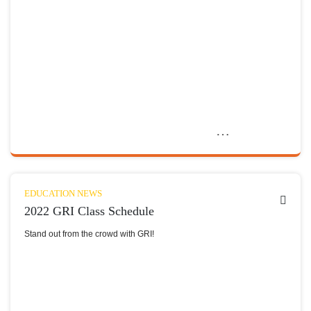
EDUCATION NEWS
2022 GRI Class Schedule
Stand out from the crowd with GRI!