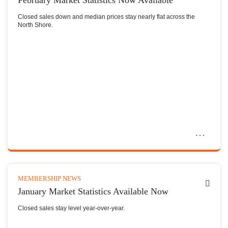
February Market Statistics Now Available
Closed sales down and median prices stay nearly flat across the
North Shore.
MEMBERSHIP NEWS
January Market Statistics Available Now
Closed sales stay level year-over-year.