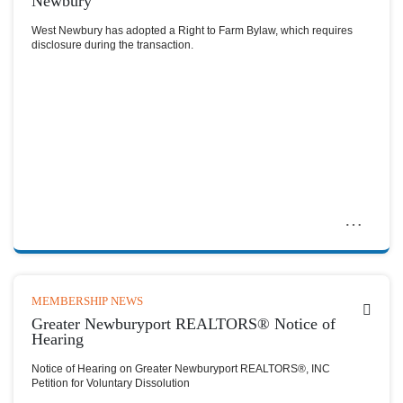
Newbury
West Newbury has adopted a Right to Farm Bylaw, which requires
disclosure during the transaction.
MEMBERSHIP NEWS
Greater Newburyport REALTORS® Notice of
Hearing
Notice of Hearing on Greater Newburyport REALTORS®, INC
Petition for Voluntary Dissolution