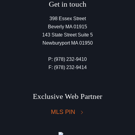
Get in touch
398 Essex Street
Beverly MA 01915
143 State Street Suite 5
Newburyport MA 01950
P: (978) 232-9410
F: (978) 232-9414
Exclusive Web Partner
MLS PIN