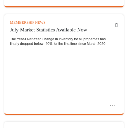
MEMBERSHIP NEWS
July Market Statistics Available Now
The Year-Over-Year Change in Inventory for all properties has
finally dropped below -40% for the first time since March 2020.