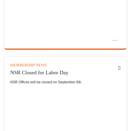
MEMBERSHIP NEWS
NSR Closed for Labor Day
NSR Offices will be closed on September 6th.