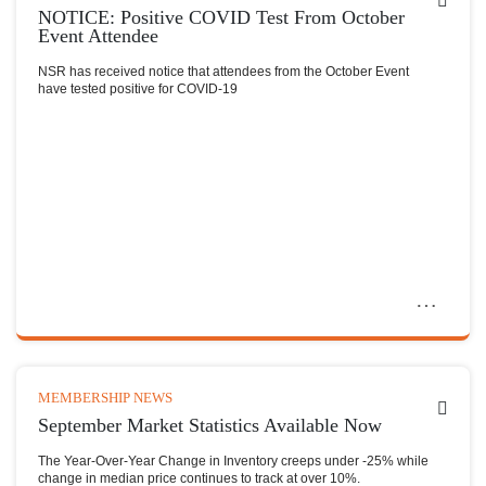
NOTICE: Positive COVID Test From October
Event Attendee
NSR has received notice that attendees from the October Event
have tested positive for COVID-19
MEMBERSHIP NEWS
September Market Statistics Available Now
The Year-Over-Year Change in Inventory creeps under -25% while
change in median price continues to track at over 10%.