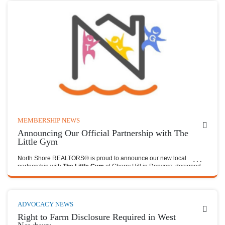
MEMBERSHIP NEWS
Announcing Our Official Partnership with The
Little Gym
North Shore REALTORS® is proud to announce our new local
partnership with
The Little Gym
at Cherry Hill in Danvers, designed
to provide meaningful value to our members and the families they
serve.
ADVOCACY NEWS
Right to Farm Disclosure Required in West