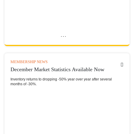
MEMBERSHIP NEWS
December Market Statistics Available Now
Inventory returns to dropping -50% year over year after several
months of -30%.