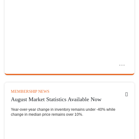
MEMBERSHIP NEWS
August Market Statistics Available Now
Year-over-year change in inventory remains under -40% while
change in median price remains over 10%.