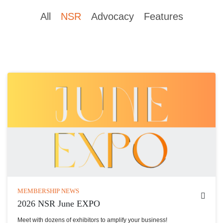
All
NSR
Advocacy
Features
MEMBERSHIP NEWS
2026 NSR June EXPO
Meet with dozens of exhibitors to amplify your business!