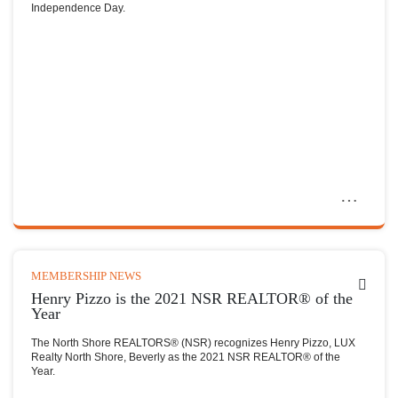
Independence Day.
MEMBERSHIP NEWS
Henry Pizzo is the 2021 NSR REALTOR® of the
Year
The North Shore REALTORS® (NSR) recognizes Henry Pizzo, LUX
Realty North Shore, Beverly as the 2021 NSR REALTOR® of the
Year.