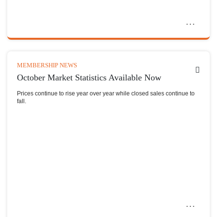
MEMBERSHIP NEWS
October Market Statistics Available Now
Prices continue to rise year over year while closed sales continue to
fall.