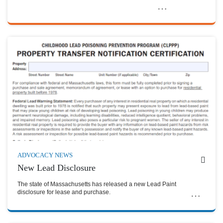
ADVOCACY NEWS
New Lead Disclosure
The state of Massachusetts has released a new Lead Paint
disclosure for lease and purchase.