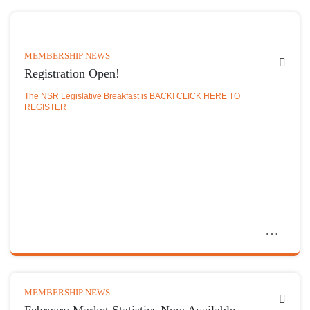
MEMBERSHIP NEWS
Registration Open!
The NSR Legislative Breakfast is BACK! CLICK HERE TO
REGISTER
MEMBERSHIP NEWS