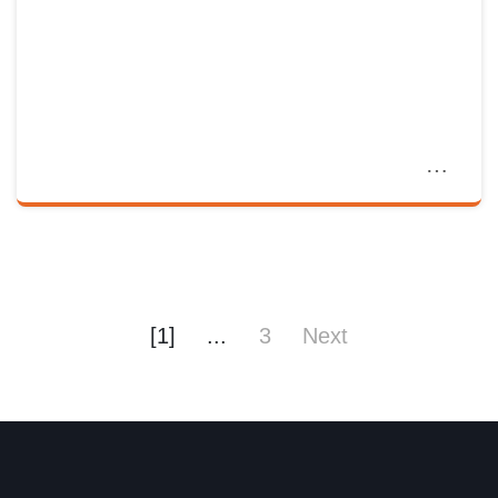
[1]
...
3
Next