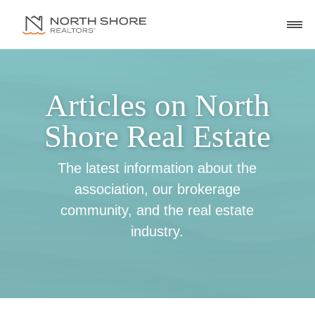
Articles on North
Shore Real Estate
The latest information about the
association, our brokerage
community, and the real estate
industry.