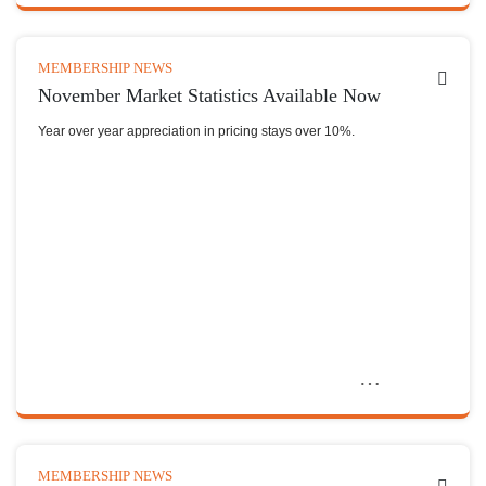
MEMBERSHIP NEWS
November Market Statistics Available Now
Year over year appreciation in pricing stays over 10%.
MEMBERSHIP NEWS