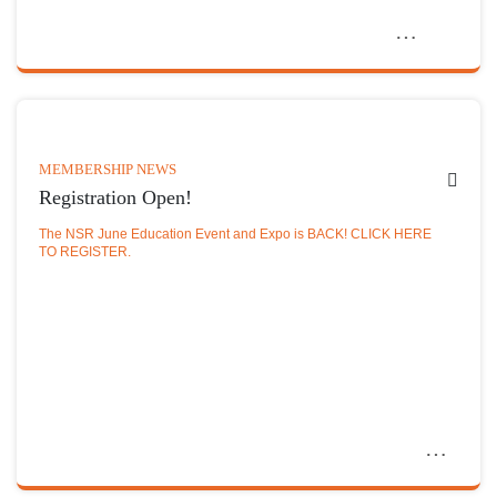
MEMBERSHIP NEWS
Registration Open!
The NSR June Education Event and Expo is BACK! CLICK HERE
TO REGISTER.