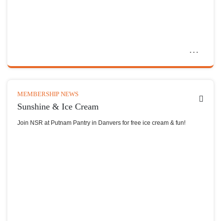
MEMBERSHIP NEWS
Sunshine & Ice Cream
Join NSR at Putnam Pantry in Danvers for free ice cream & fun!