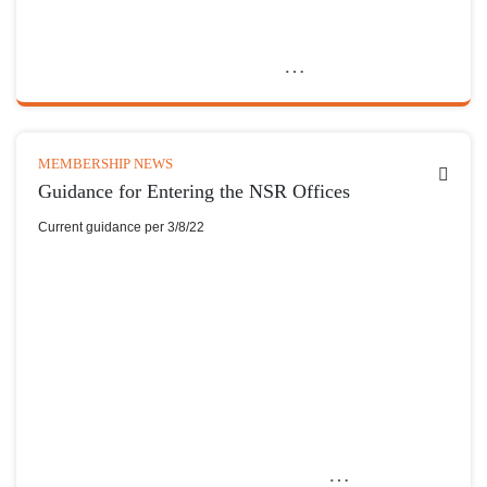
MEMBERSHIP NEWS
Guidance for Entering the NSR Offices
Current guidance per 3/8/22