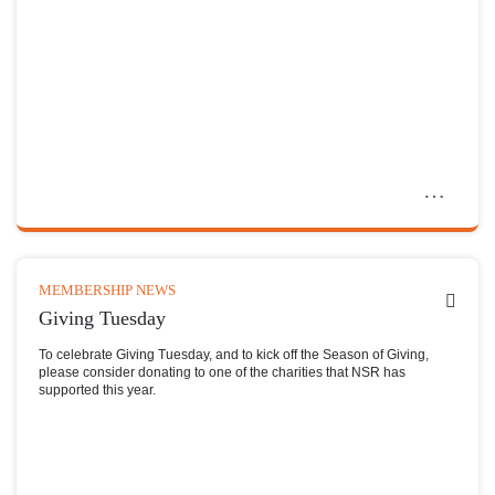
MEMBERSHIP NEWS
Giving Tuesday
To celebrate Giving Tuesday, and to kick off the Season of Giving,
please consider donating to one of the charities that NSR has
supported this year.