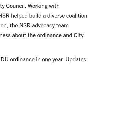
ty Council. Working with
R helped build a diverse coalition
ition, the NSR advocacy team
eness about the ordinance and City
 ADU ordinance in one year. Updates