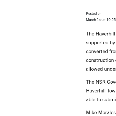
Posted on
March 1st at 10:2
The Haverhill
supported by
converted fro
construction 
allowed unde
The NSR Gove
Haverhill Tow
able to submi
Mike Morales,