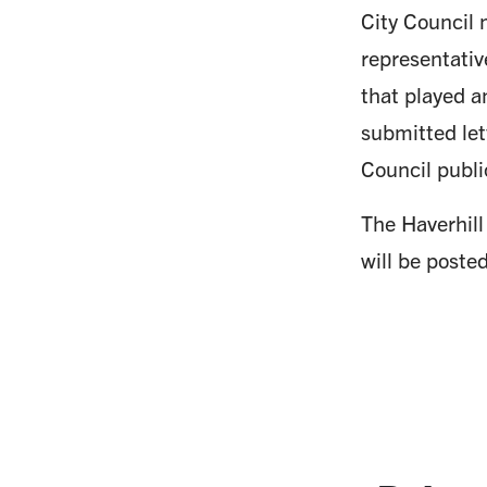
City Council 
representati
that played a
submitted let
Council publi
The Haverhill
will be poste