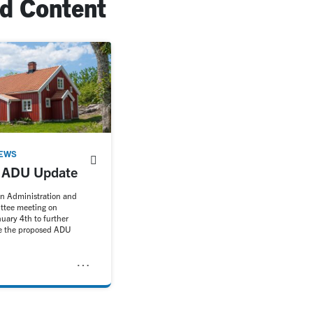
ed Content
EWS
l ADU Update
an Administration and
ttee meeting on
uary 4th to further
se the proposed ADU