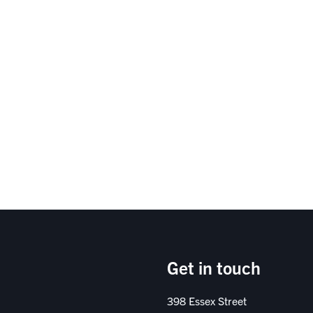
Get in touch
398 Essex Street