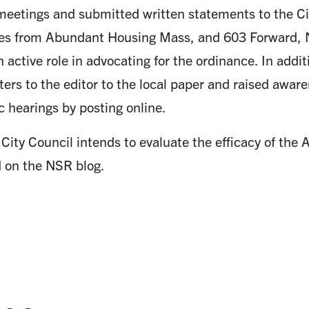
meetings and submitted written statements to the Ci
ves from Abundant Housing Mass, and 603 Forward, NS
n active role in advocating for the ordinance. In add
ters to the editor to the local paper and raised awar
c hearings by posting online.
 City Council intends to evaluate the efficacy of the
d on the NSR blog.