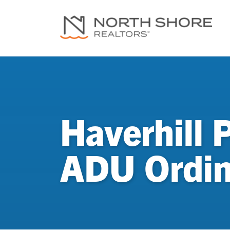
Haverhill 
ADU Ordi