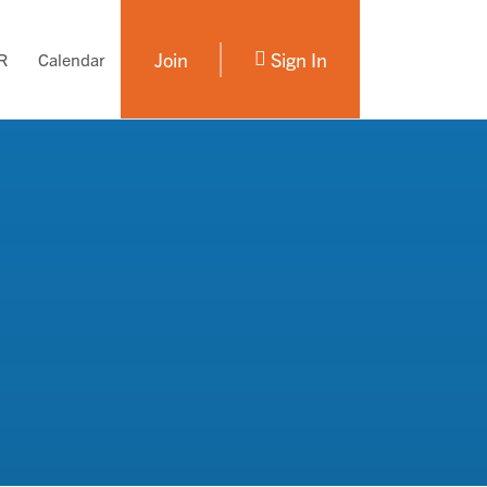
Join
Sign In
R
Calendar