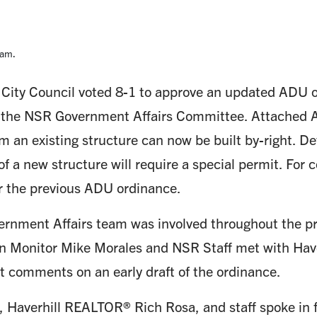
5am.
 City Council voted 8-1 to approve an updated ADU 
 the NSR Government Affairs Committee. Attached
m an existing structure can now be built by-right. 
of a new structure will require a special permit. Fo
r the previous ADU ordinance.
rnment Affairs team was involved throughout the p
n Monitor Mike Morales and NSR Staff met with Have
t comments on an early draft of the ordinance.
 Haverhill REALTOR® Rich Rosa, and staff spoke in f