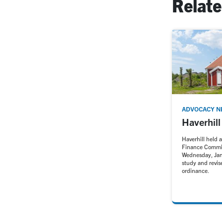
Relat
ADVOCACY N
Haverhil
Haverhill held 
Finance Commi
Wednesday, Jan
study and revi
ordinance.