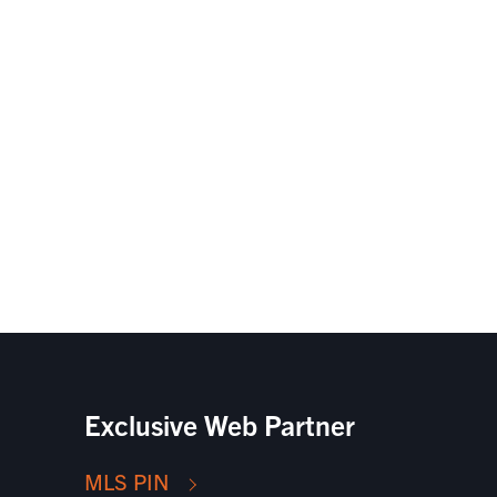
Exclusive Web Partner
MLS PIN