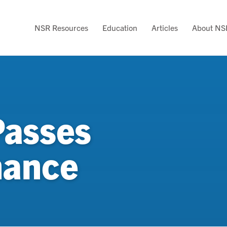
NSR Resources
Education
Articles
About NS
Passes
nance