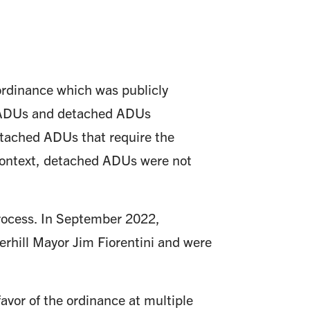
ordinance which was publicly
 ADUs and detached ADUs
Detached ADUs that require the
r context, detached ADUs were not
rocess. In September 2022,
rhill Mayor Jim Fiorentini and were
avor of the ordinance at multiple