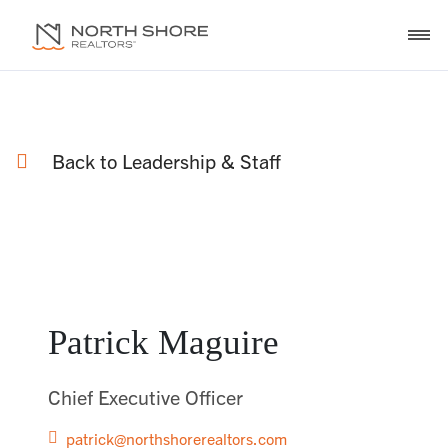
Back to Leadership & Staff
Patrick Maguire
Chief Executive Officer
patrick@northshorerealtors.com