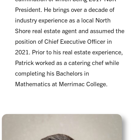
President. He brings over a decade of
industry experience as a local North
Shore real estate agent and assumed the
position of Chief Executive Officer in
2021. Prior to his real estate experience,
Patrick worked as a catering chef while
completing his Bachelors in
Mathematics at Merrimac College.