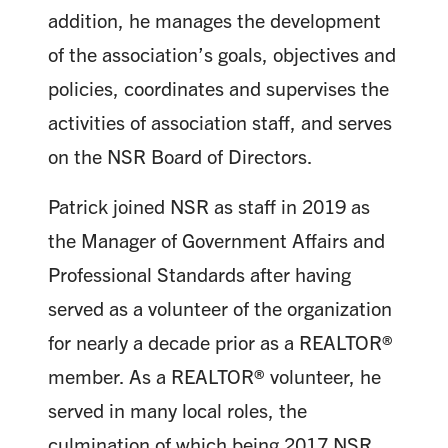
addition, he manages the development
of the association’s goals, objectives and
policies, coordinates and supervises the
activities of association staff, and serves
on the NSR Board of Directors.
Patrick joined NSR as staff in 2019 as
the Manager of Government Affairs and
Professional Standards after having
served as a volunteer of the organization
for nearly a decade prior as a REALTOR®
member. As a REALTOR® volunteer, he
served in many local roles, the
culmination of which being 2017 NSR