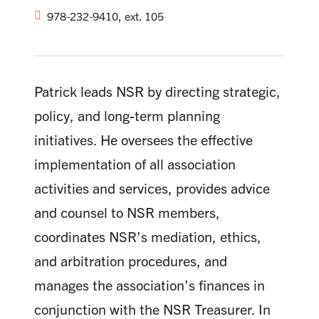
978-232-9410, ext. 105
Patrick leads NSR by directing strategic,
policy, and long-term planning
initiatives. He oversees the effective
implementation of all association
activities and services, provides advice
and counsel to NSR members,
coordinates NSR's mediation, ethics,
and arbitration procedures, and
manages the association’s finances in
conjunction with the NSR Treasurer. In