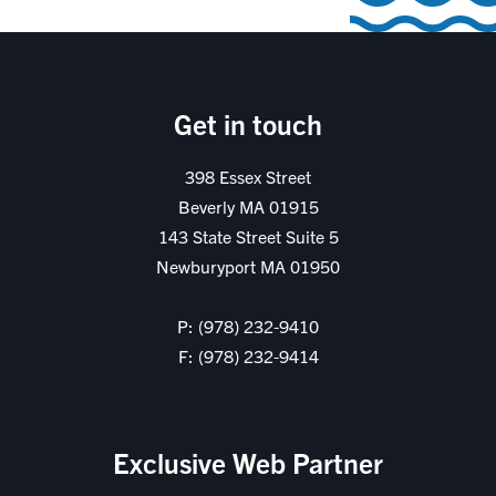
Get in touch
398 Essex Street
Beverly MA 01915
143 State Street Suite 5
Newburyport MA 01950
P: (978) 232-9410
F: (978) 232-9414
Exclusive Web Partner