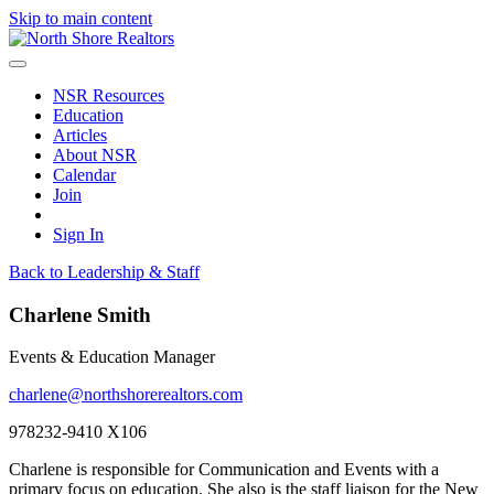
Skip to main content
NSR Resources
Education
Articles
About NSR
Calendar
Join
Sign In
Back to Leadership & Staff
Charlene Smith
Events & Education Manager
charlene@northshorerealtors.com
978232-9410 X106
Charlene is responsible for Communication and Events with a
primary focus on education. She also is the staff liaison for the New