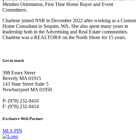
Member Orientation, First Time Home Buyer and Event
Committees.
Charlene joined NSR in December 2022 after working as a Custom
Home Consultant in Sequim, WA. She also spent many years in
leadership both in the Advertising and Real Estate communities.
Charlene was a REALTOR® on the North Shore for 15 years.
Get in touch
398 Essex Street
Beverly MA 01915
143 State Street Suite 5
Newburyport MA 01950
P: (978) 232-9410
F: (978) 232-9414
Exclusive Web Partner
MLS PIN