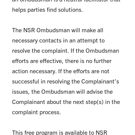
helps parties find solutions.
The NSR Ombudsman will make all
necessary contacts in an attempt to
resolve the complaint. If the Ombudsman
efforts are effective, there is no further
action necessary. If the efforts are not
successful in resolving the Complainant’s
issues, the Ombudsman will advise the
Complainant about the next step(s) in the
complaint process.
This free program is available to NSR