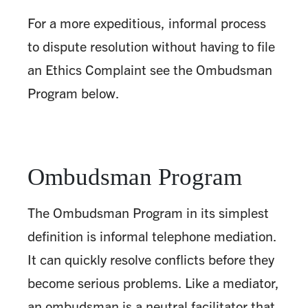
For a more expeditious, informal process
to dispute resolution without having to file
an Ethics Complaint see the Ombudsman
Program below.
Ombudsman Program
The Ombudsman Program in its simplest
definition is informal telephone mediation.
It can quickly resolve conflicts before they
become serious problems. Like a mediator,
an ombudsman is a neutral facilitator that