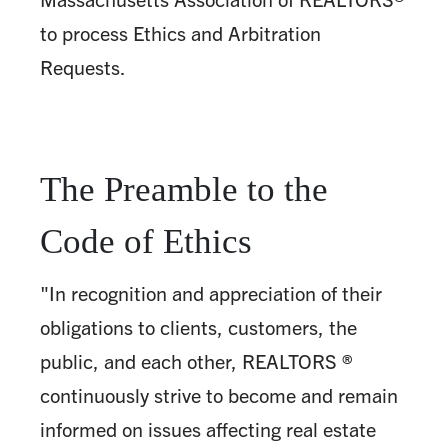
to process Ethics and Arbitration
Requests.
The Preamble to the
Code of Ethics
"In recognition and appreciation of their
obligations to clients, customers, the
public, and each other, REALTORS ®
continuously strive to become and remain
informed on issues affecting real estate