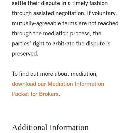
settle their dispute in a timely fashion
through assisted negotiation. If voluntary,
mutually-agreeable terms are not reached
through the mediation process, the
parties' right to arbitrate the dispute is
preserved.
To find out more about mediation,
download our Mediation Information
Packet for Brokers
.
Additional Information