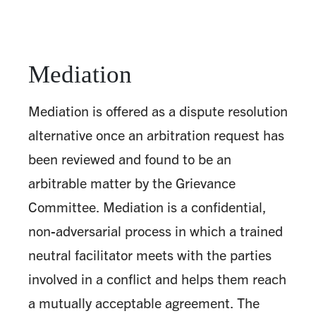
Mediation
Mediation is offered as a dispute resolution
alternative once an arbitration request has
been reviewed and found to be an
arbitrable matter by the Grievance
Committee. Mediation is a confidential,
non-adversarial process in which a trained
neutral facilitator meets with the parties
involved in a conflict and helps them reach
a mutually acceptable agreement. The