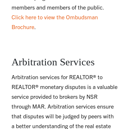
members and members of the public.
Click here to view the Ombudsman
Brochure
.
Arbitration Services
Arbitration services for REALTOR® to
REALTOR® monetary disputes is a valuable
service provided to brokers by NSR
through MAR. Arbitration services ensure
that disputes will be judged by peers with
a better understanding of the real estate