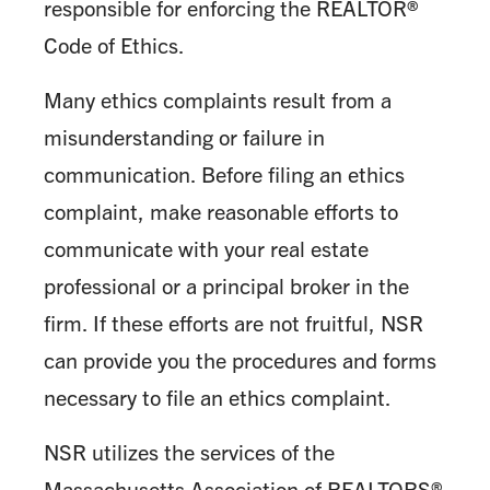
responsible for enforcing the REALTOR®
Code of Ethics.
Many ethics complaints result from a
misunderstanding or failure in
communication. Before filing an ethics
complaint, make reasonable efforts to
communicate with your real estate
professional or a principal broker in the
firm. If these efforts are not fruitful, NSR
can provide you the procedures and forms
necessary to file an ethics complaint.
NSR utilizes the services of the
Massachusetts Association of REALTORS®