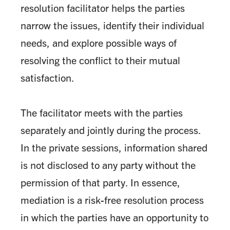
resolution facilitator helps the parties
narrow the issues, identify their individual
needs, and explore possible ways of
resolving the conflict to their mutual
satisfaction.
The facilitator meets with the parties
separately and jointly during the process.
In the private sessions, information shared
is not disclosed to any party without the
permission of that party. In essence,
mediation is a risk-free resolution process
in which the parties have an opportunity to