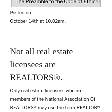
Posted on
October 14th at 10:02am.
Not all real estate
licensees are
REALTORS®.
Only real estate licensees who are
members of the National Association Of
REALTORS® may use the term REALTOR®.