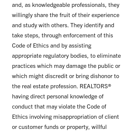
and, as knowledgeable professionals, they
willingly share the fruit of their experience
and study with others. They identify and
take steps, through enforcement of this
Code of Ethics and by assisting
appropriate regulatory bodies, to eliminate
practices which may damage the public or
which might discredit or bring dishonor to
the real estate profession. REALTORS®
having direct personal knowledge of
conduct that may violate the Code of
Ethics involving misappropriation of client
or customer funds or property, willful