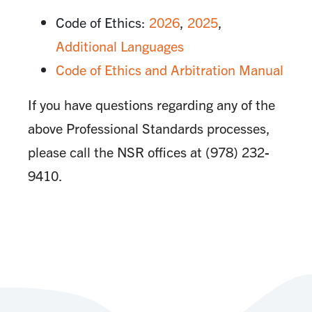
Code of Ethics:
2026
,
2025
,
Additional Languages
Code of Ethics and Arbitration Manual
If you have questions regarding any of the
above Professional Standards processes,
please call the NSR offices at (978) 232-
9410.