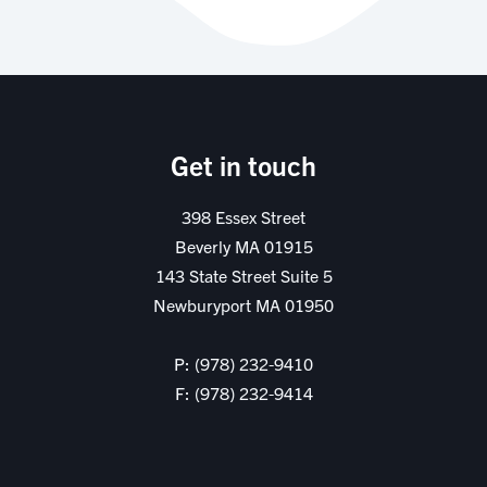
Get in touch
398 Essex Street
Beverly MA 01915
143 State Street Suite 5
Newburyport MA 01950
P: (978) 232-9410
F: (978) 232-9414