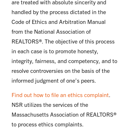
are treated with absolute sincerity and
handled by the process dictated in the
Code of Ethics and Arbitration Manual
from the National Association of
REALTORS®. The objective of this process
in each case is to promote honesty,
integrity, fairness, and competency, and to
resolve controversies on the basis of the
informed judgment of one’s peers.
Find out how to file an ethics complaint
.
NSR utilizes the services of the
Massachusetts Association of REALTORS®
to process ethics complaints.