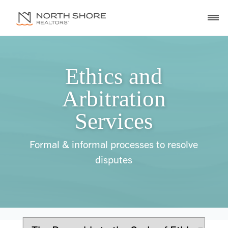
Ethics and
Arbitration
Services
Formal & informal processes to resolve
disputes