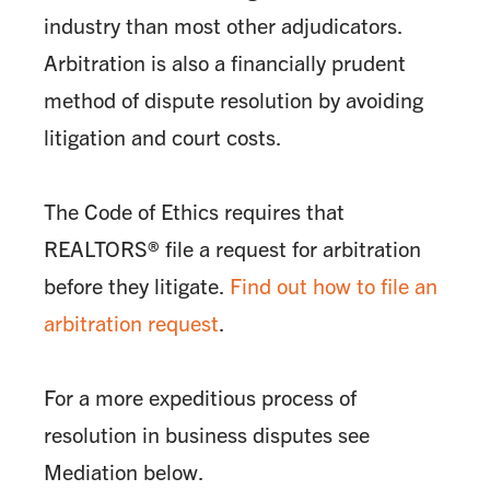
industry than most other adjudicators.
Arbitration is also a financially prudent
method of dispute resolution by avoiding
litigation and court costs.
The Code of Ethics requires that
REALTORS® file a request for arbitration
before they litigate.
Find out how to file an
arbitration request
.
For a more expeditious process of
resolution in business disputes see
Mediation below.