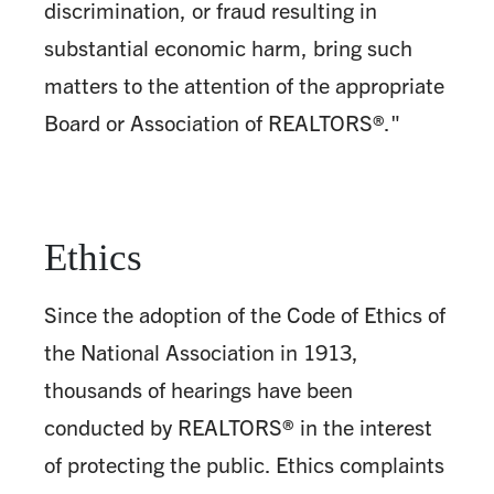
discrimination, or fraud resulting in
substantial economic harm, bring such
matters to the attention of the appropriate
Board or Association of REALTORS®."
Ethics
Since the adoption of the Code of Ethics of
the National Association in 1913,
thousands of hearings have been
conducted by REALTORS® in the interest
of protecting the public. Ethics complaints