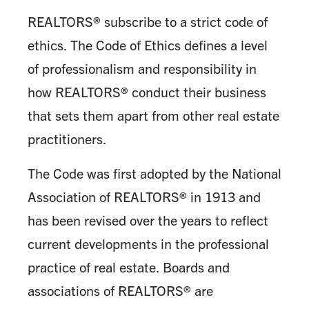
REALTORS® subscribe to a strict code of
ethics. The Code of Ethics defines a level
of professionalism and responsibility in
how REALTORS® conduct their business
that sets them apart from other real estate
practitioners.
The Code was first adopted by the National
Association of REALTORS® in 1913 and
has been revised over the years to reflect
current developments in the professional
practice of real estate. Boards and
associations of REALTORS® are