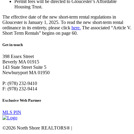
Permit fees will be directed to Gloucester’s Affordable
Housing Trust.
The effective date of the new short-term rental regulations in
Gloucester is January 1, 2025. To read the new short-term rental
ordinance in its entirety, please click
here.
The associated “Article V.
Short Term Rentals” begins on page 60.
Get in touch
398 Essex Street
Beverly MA 01915
143 State Street Suite 5
Newburyport MA 01950
P: (978) 232-9410
F: (978) 232-9414
Exclusive Web Partner
MLS PIN
©2026 North Shore REALTORS® |