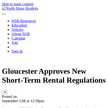
Skip to main content
NSR Resources
Education
Articles
About NSR
Calendar
Join
Sign In
Gloucester Approves New
Short-Term Rental Regulations
Posted on
September 12th at 12:58pm.