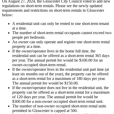
On August 27, 2024, the Gloucester City Council voted to add new
regulations on short-term rentals. Please see the newly updated
requirements and restrictions on short-term rentals in Gloucester
below:
A residential unit can only be rented to one short-term tenant
at a time.
The number of short-term rental occupants cannot exceed two
people per bedroom.
An owner can only operate and register one short-term rental
property at a time.
If the owner/operator lives in the home full time, the
residential unit can be offered as a short-term rental 365 days
per year. The annual permit fee would be $100.00 for an
owner-occupied short-term rental.
If the owner/operator lives in the residential unit part time (at
least six months out of the year), the property can be offered
as a short-term rental for a maximum of 180 days per year.
The annual permit fee would be $150.00.
If the owner/operator does not live in the residential unit, the
property can be offered as a short-term rental for a maximum
of 120 days per year. The annual permit fee would be
$300.00 for a non-owner occupied short-term rental unit.
The number of non-owner occupied short-term rental units
permitted in Gloucester is capped at 500.